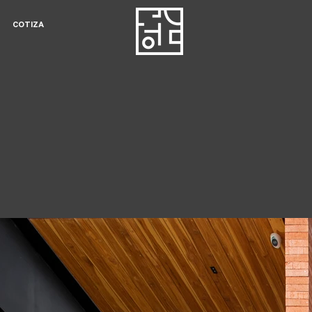
COTIZA