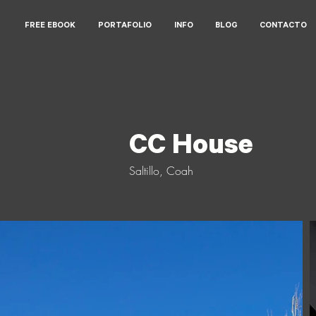
FREE EBOOK
PORTAFOLIO
INFO
BLOG
CONTACTO
CC House
CC House
Saltillo, Coah
Saltillo, Coah
2020